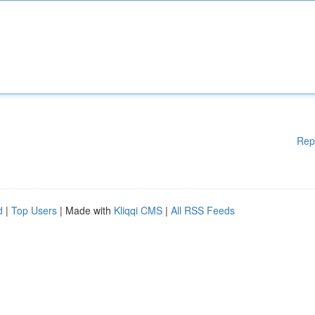
Rep
d
|
Top Users
| Made with
Kliqqi CMS
|
All RSS Feeds