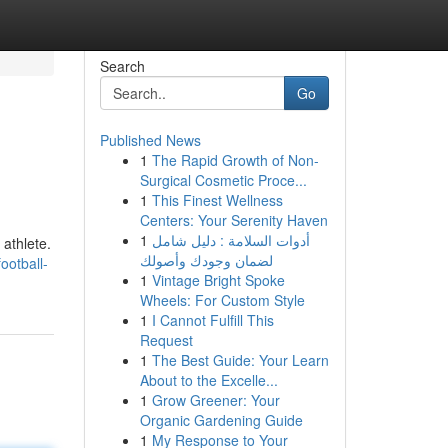
Search
Go
Published News
1
The Rapid Growth of Non-
Surgical Cosmetic Proce...
1
This Finest Wellness
Centers: Your Serenity Haven
1
أدوات السلامة : دليل شامل
 athlete.
لضمان وجودك وأصولك
ootball-
1
Vintage Bright Spoke
Wheels: For Custom Style
1
I Cannot Fulfill This
Request
1
The Best Guide: Your Learn
About to the Excelle...
1
Grow Greener: Your
Organic Gardening Guide
1
My Response to Your