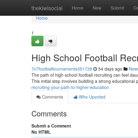
Home
thekiwisocial
Home
New
Submit
G
Home
1
High School Football Recr
7v7footballtournaments351728
54 days ago
New
The path of high school football recruiting can feel dau
This initial step involves building a strong educational p
recruiting-your-path-to-higher-education
Comments
Who Upvoted
Comments
Submit a Comment
No HTML