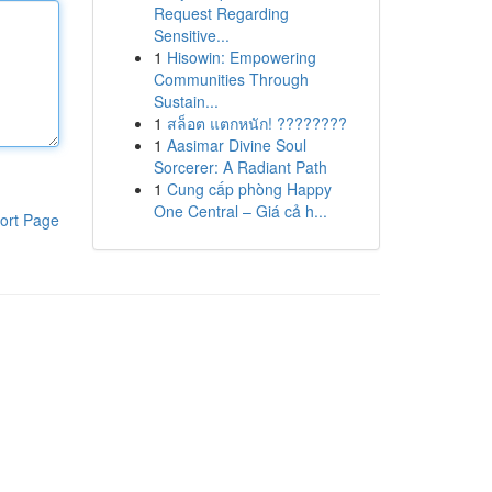
Request Regarding
Sensitive...
1
Hisowin: Empowering
Communities Through
Sustain...
1
สล็อต แตกหนัก! ????????
1
Aasimar Divine Soul
Sorcerer: A Radiant Path
1
Cung cấp phòng Happy
One Central – Giá cả h...
ort Page