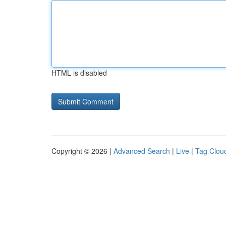
HTML is disabled
Copyright © 2026 |
Advanced Search
|
Live
|
Tag Clou