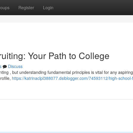
roups
Register
Login
uiting: Your Path to College
s
Discuss
nting , but understanding fundamental principles is vital for any aspiring
rofile,
https://katrinaclpl388077.dsiblogger.com/74593112/high-school-f