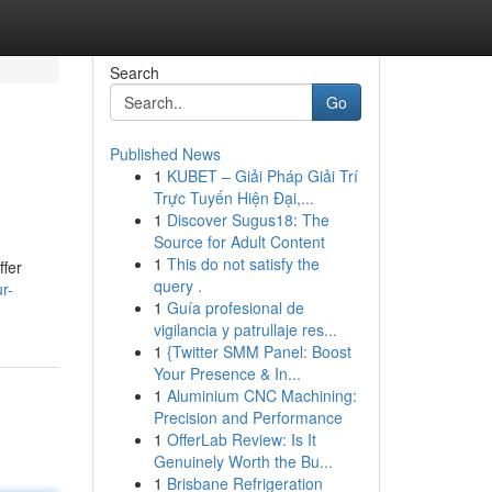
Search
Go
Published News
1
KUBET – Giải Pháp Giải Trí
Trực Tuyến Hiện Đại,...
1
Discover Sugus18: The
Source for Adult Content
1
This do not satisfy the
ffer
query .
r-
1
Guía profesional de
vigilancia y patrullaje res...
1
{Twitter SMM Panel: Boost
Your Presence & In...
1
Aluminium CNC Machining:
Precision and Performance
1
OfferLab Review: Is It
Genuinely Worth the Bu...
1
Brisbane Refrigeration