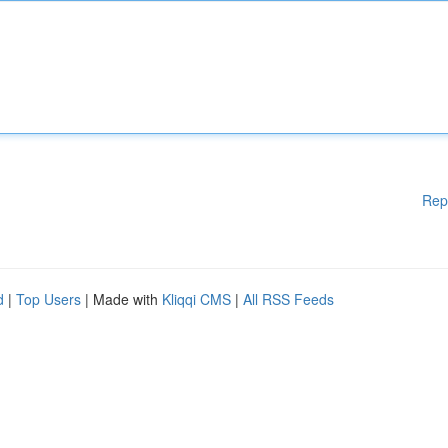
Rep
d
|
Top Users
| Made with
Kliqqi CMS
|
All RSS Feeds