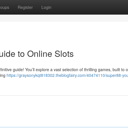
roups
Register
Login
ide to Online Slots
nitive guide! You’ll explore a vast selection of thrilling games, built to o
ying
https://graysonykqt818302.theblogfairy.com/40474110/super88-you