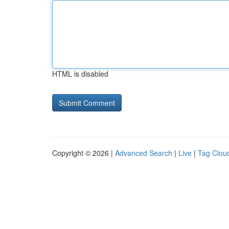
HTML is disabled
Copyright © 2026 |
Advanced Search
|
Live
|
Tag Clou