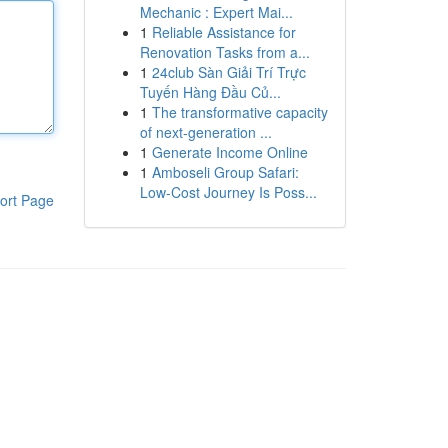
Mechanic : Expert Mai...
1
Reliable Assistance for
Renovation Tasks from a...
1
24club Sàn Giải Trí Trực
Tuyến Hàng Đầu Củ...
1
The transformative capacity
of next-generation ...
1
Generate Income Online
1
Amboseli Group Safari:
Low-Cost Journey Is Poss...
ort Page