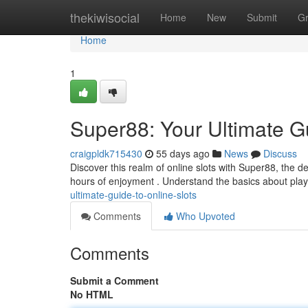
Home
thekiwisocial
Home
New
Submit
G
Home
1
Super88: Your Ultimate Gu
craigpldk715430
55 days ago
News
Discuss
Discover this realm of online slots with Super88, the defi
hours of enjoyment . Understand the basics about pla
ultimate-guide-to-online-slots
Comments
Who Upvoted
Comments
Submit a Comment
No HTML