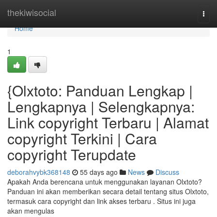
Home
thekiwisocial
Togg
navi
Home
1
{Olxtoto: Panduan Lengkap |
Lengkapnya | Selengkapnya:
Link copyright Terbaru | Alamat
copyright Terkini | Cara
copyright Terupdate
deborahvybk368148
55 days ago
News
Discuss
Apakah Anda berencana untuk menggunakan layanan Olxtoto?
Panduan ini akan memberikan secara detail tentang situs Olxtoto,
termasuk cara copyright dan link akses terbaru . Situs ini juga
akan mengulas