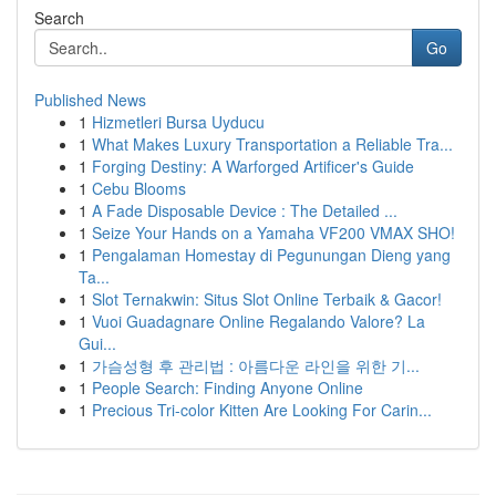
Search
Go
Published News
1
Hizmetleri Bursa Uyducu
1
What Makes Luxury Transportation a Reliable Tra...
1
Forging Destiny: A Warforged Artificer's Guide
1
Cebu Blooms
1
A Fade Disposable Device : The Detailed ...
1
Seize Your Hands on a Yamaha VF200 VMAX SHO!
1
Pengalaman Homestay di Pegunungan Dieng yang
Ta...
1
Slot Ternakwin: Situs Slot Online Terbaik & Gacor!
1
Vuoi Guadagnare Online Regalando Valore? La
Gui...
1
가슴성형 후 관리법 : 아름다운 라인을 위한 기...
1
People Search: Finding Anyone Online
1
Precious Tri-color Kitten Are Looking For Carin...