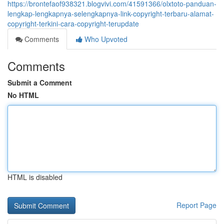
https://brontefaof938321.blogvivi.com/41591366/olxtoto-panduan-
lengkap-lengkapnya-selengkapnya-link-copyright-terbaru-alamat-
copyright-terkini-cara-copyright-terupdate
Comments
Who Upvoted
Comments
Submit a Comment
No HTML
HTML is disabled
Report Page