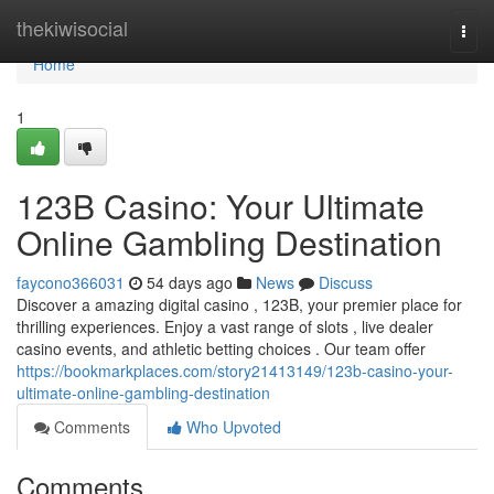
Home
thekiwisocial
Togg
navi
Home
1
123B Casino: Your Ultimate
Online Gambling Destination
faycono366031
54 days ago
News
Discuss
Discover a amazing digital casino , 123B, your premier place for
thrilling experiences. Enjoy a vast range of slots , live dealer
casino events, and athletic betting choices . Our team offer
https://bookmarkplaces.com/story21413149/123b-casino-your-
ultimate-online-gambling-destination
Comments
Who Upvoted
Comments