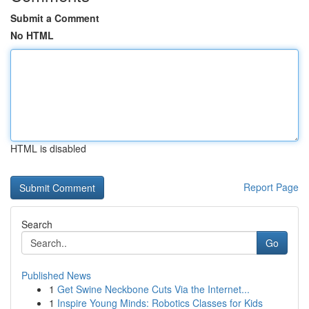
Submit a Comment
No HTML
HTML is disabled
Report Page
Search
Go
Published News
1
Get Swine Neckbone Cuts Via the Internet...
1
Inspire Young Minds: Robotics Classes for Kids