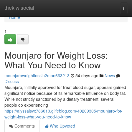
Home
thekiwisocial
Togg
navi
Home
1
Mounjaro for Weight Loss:
What You Need to Know
mounjaroweightlossin2mon663213
54 days ago
News
Discuss
Mounjaro, initially approved for treat blood sugar, appears gained
significant notice because of its remarkable influence on body fat.
While not strictly sanctioned by a dietary treatment, several
people do experiencing
https://alyssalsvx786010.glifeblog.com/40209305/mounjaro-for-
weight-loss-what-you-need-to-know
Comments
Who Upvoted