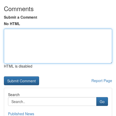
Comments
Submit a Comment
No HTML
HTML is disabled
Report Page
Search
Go
Published News