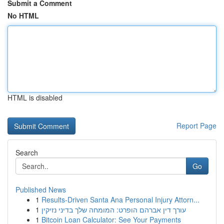
Submit a Comment
No HTML
HTML is disabled
Report Page
Search
Go
Published News
1
Results-Driven Santa Ana Personal Injury Attorn...
1
עורך דין אברהם הופרט: המומחה שלך בדיני נזיקין
1
Bitcoin Loan Calculator: See Your Payments