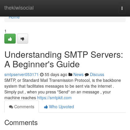
Home
thekiwisocial
Togg
navi
Home
1
Understanding SMTP Servers:
A Beginner's Guide
smtpserver053171
55 days ago
News
Discuss
SMTP, or Standard Mail Transmission Protocol, is the backbone
system that facilitates messages to be sent via the internet .
Simply put , when you press "Send" on an message , your
machine reaches
https://smtpkit.com
Comments
Who Upvoted
Comments