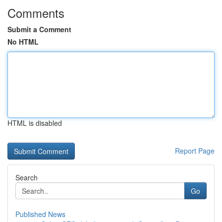
Comments
Submit a Comment
No HTML
HTML is disabled
Report Page
Search
Go
Published News