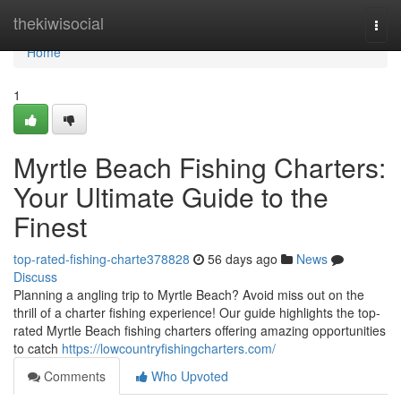
Home
thekiwisocial
Togg
navi
Home
1
Myrtle Beach Fishing Charters:
Your Ultimate Guide to the
Finest
top-rated-fishing-charte378828
56 days ago
News
Discuss
Planning a angling trip to Myrtle Beach? Avoid miss out on the
thrill of a charter fishing experience! Our guide highlights the top-
rated Myrtle Beach fishing charters offering amazing opportunities
to catch
https://lowcountryfishingcharters.com/
Comments
Who Upvoted