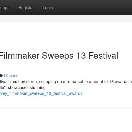
roups
Register
Login
Filmmaker Sweeps 13 Festival
Discuss
tival circuit by storm, scooping up a remarkable amount of 13 awards a
Title", showcases stunning
rrey_filmmaker_sweeps_13_festival_awards