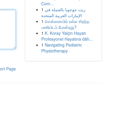
Com...
1
زيت جوجوبا بالجملة في
الإمارات العربية المتحدة
1
சென்னையில் உள்ள சிறந்த
பணியிடம் போன்றது?
1
K. Koray Yalçin Hayatı
Profesyonel Hayatına dâh...
1
Navigating Pediatric
Physiotherapy
ort Page