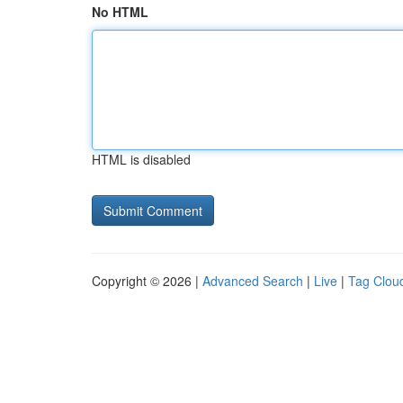
No HTML
HTML is disabled
Copyright © 2026 |
Advanced Search
|
Live
|
Tag Clou