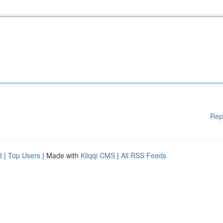
Rep
d
|
Top Users
| Made with
Kliqqi CMS
|
All RSS Feeds