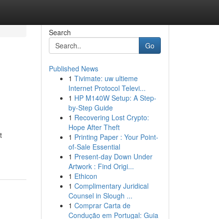
Search
Go
Published News
1
Tivimate: uw ultieme
Internet Protocol Televi...
1
HP M140W Setup: A Step-
by-Step Guide
1
Recovering Lost Crypto:
Hope After Theft
t
1
Printing Paper : Your Point-
of-Sale Essential
1
Present-day Down Under
Artwork : Find Origi...
1
Ethicon
1
Complimentary Juridical
Counsel in Slough ...
1
Comprar Carta de
Condução em Portugal: Guia