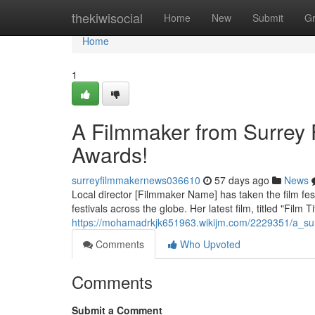
Home
thekiwisocial
Home
New
Submit
G
Home
1
A Filmmaker from Surrey 
Awards!
surreyfilmmakernews036610
57 days ago
News
Local director [Filmmaker Name] has taken the film fes
festivals across the globe. Her latest film, titled "Film 
https://mohamadrkjk651963.wikijm.com/2229351/a_su
Comments
Who Upvoted
Comments
Submit a Comment