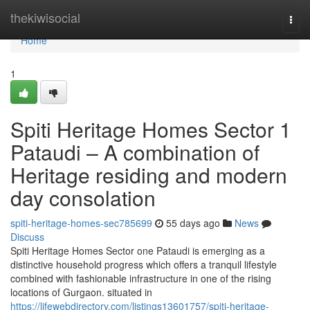
Home
thekiwisocial
Togg
navi
Home
1
Spiti Heritage Homes Sector 1
Pataudi – A combination of
Heritage residing and modern
day consolation
spiti-heritage-homes-sec785699
55 days ago
News
Discuss
Spiti Heritage Homes Sector one Pataudi is emerging as a
distinctive household progress which offers a tranquil lifestyle
combined with fashionable infrastructure in one of the rising
locations of Gurgaon. situated in
https://lifewebdirectory.com/listings13601757/spiti-heritage-