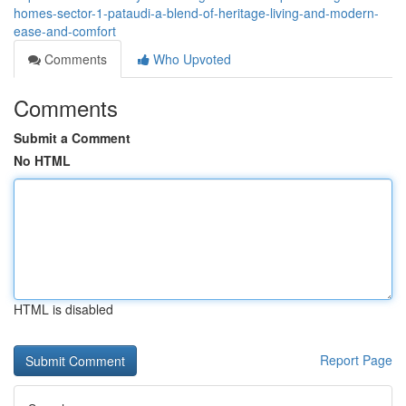
homes-sector-1-pataudi-a-blend-of-heritage-living-and-modern-
ease-and-comfort
Comments
Who Upvoted
Comments
Submit a Comment
No HTML
HTML is disabled
Report Page