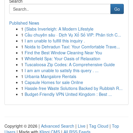
Search
Go
Published News
1
{Slabs Inverleigh: A Modern Lifestyle
1
Cầu chuyên sâu · Dịch Vụ Xổ Số VIP: Phân tích C...
1
I am unable to fulfill this inquiry .
1
Noida to Dehradun Taxi: Your Comfortable Trave...
1
Find the Best Window Cleaning Near You
1
Whitefield Spa: Your Oasis of Relaxation
1
Tuscaloosa Zip Codes: A Comprehensive Guide
1
I am am unable to satisfy this query . ...
1
Urbania Mangalore Rentals
1
Capsule Homes for sale Online
1
Hassle-free Waste Solutions Backed by Rubbish R...
1
Budget-Friendly VPN United Kingdom : Best ...
Copyright © 2026 |
Advanced Search
|
Live
|
Tag Cloud
|
Top
Users
| Made with
Kliqqi CMS
|
All RSS Feeds