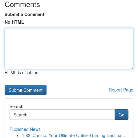
Comments
Submit a Comment
No HTML
HTML is disabled
Report Page
Search
Go
Published News
1
88i Casino: Your Ultimate Online Gaming Destina...