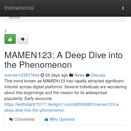
Home
thekiwisocial
Togg
navi
Home
1
MAMEN123: A Deep Dive into
the Phenomenon
mamen123537844
55 days ago
News
Discuss
This trend known as MAMEN123 has rapidly attracted significant
interest across digital platforms. Several individuals are wondering
about this beginnings and the reason for its widespread
popularity. Early accounts
https://keithdqlr873177.designi1.com/62050685/mamen123-a-
deep-dive-into-the-phenomenon
Comments
Who Upvoted