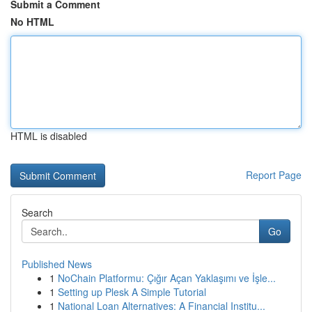
Submit a Comment
No HTML
HTML is disabled
Report Page
Search
Go
Published News
1
NoChain Platformu: Çığır Açan Yaklaşımı ve İşle...
1
Setting up Plesk A Simple Tutorial
1
National Loan Alternatives: A Financial Institu...