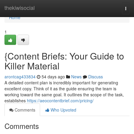
Home
thekiwisocial
Togg
navi
Home
1
{Content Briefs: Your Guide to
Killer Material
arontcag433834
54 days ago
News
Discuss
A detailed content plan is incredibly important for generating
excellent copy. Think of it as the guide ensuring the team is
working toward the same goal. It outlines the scope of the task,
establishes
https://aeocontentbrief.com/pricing/
Comments
Who Upvoted
Comments