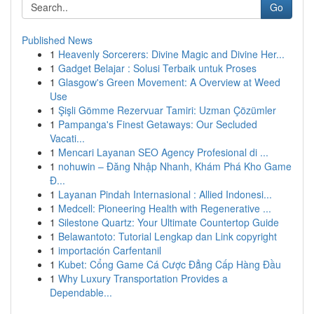
Go
Published News
1
Heavenly Sorcerers: Divine Magic and Divine Her...
1
Gadget Belajar : Solusi Terbaik untuk Proses
1
Glasgow's Green Movement: A Overview at Weed
Use
1
Şişli Gömme Rezervuar Tamiri: Uzman Çözümler
1
Pampanga's Finest Getaways: Our Secluded
Vacati...
1
Mencari Layanan SEO Agency Profesional di ...
1
nohuwin – Đăng Nhập Nhanh, Khám Phá Kho Game
Đ...
1
Layanan Pindah Internasional : Allied Indonesi...
1
Medcell: Pioneering Health with Regenerative ...
1
Silestone Quartz: Your Ultimate Countertop Guide
1
Belawantoto: Tutorial Lengkap dan Link copyright
1
importación Carfentanil
1
Kubet: Cổng Game Cá Cược Đẳng Cấp Hàng Đầu
1
Why Luxury Transportation Provides a
Dependable...