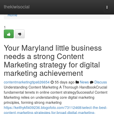
Home
thekiwisocial
Togg
navi
Home
1
Your Maryland little business
needs a strong Content
Marketing strategy for digital
marketing achievement
contentmarketingtips626654
55 days ago
News
Discuss
Understanding Content Marketing A Thorough HandbookCrucial
fundamental tenets in online content strategySuccessful Content
Marketing relies on understanding core digital marketing
principles, forming strong marketing
https://keithykfl409236.blogofoto.com/73112468/select-the-best-
content-marketing-strategies-for-broad-digital-marketing-