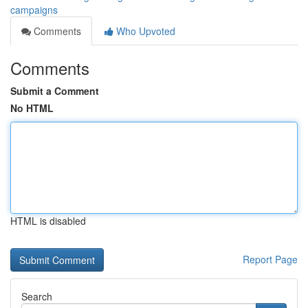
campaigns
Comments
Who Upvoted
Comments
Submit a Comment
No HTML
HTML is disabled
Report Page
Search