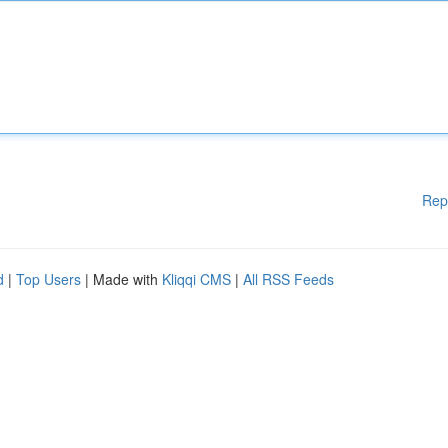
Rep
d
|
Top Users
| Made with
Kliqqi CMS
|
All RSS Feeds