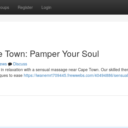
roups
Register
Login
e Town: Pamper Your Soul
ews
Discuss
te in relaxation with a sensual massage near Cape Town. Our skilled the
niques to ease
https://iwanemrt709445.frewwebs.com/40494886/sensual