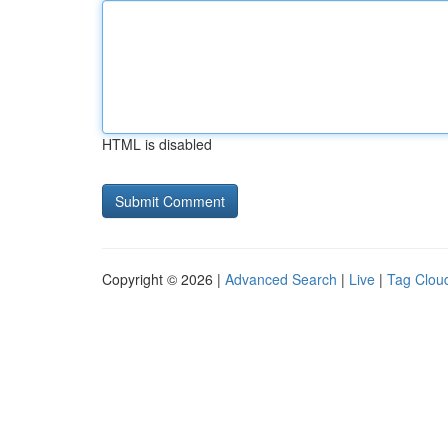
HTML is disabled
Copyright © 2026 |
Advanced Search
|
Live
|
Tag Clou