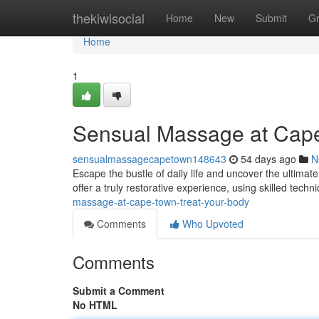
Home
thekiwisocial
Home
New
Submit
G
Home
1
Sensual Massage at Cap
sensualmassagecapetown148643
54 days ago
N
Escape the bustle of daily life and uncover the ultima
offer a truly restorative experience, using skilled tech
massage-at-cape-town-treat-your-body
Comments
Who Upvoted
Comments
Submit a Comment
No HTML