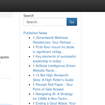
Search
Go
Published News
1
{Smartworld Wellness
Residences: Your Retreat ...
1
Pc3s floor mount hv diode
in significant voltag...
1
Key elements of successful
rapists
leadership in today'...
-
1
Artificial Intelligence-Driven
Website Ranki...
1
10 Bet High Ainsworth
Slots: A High Roller's Guide
1
Receipt Roll Paper : Your
Point-of-Sale Answer
1
Navigating AI: A Strategy
for CAIBs & Non-Techn...
1
Ending a Gout Attack: Your