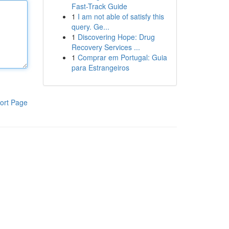
Fast-Track Guide
1
I am not able of satisfy this
query. Ge...
1
Discovering Hope: Drug
Recovery Services ...
1
Comprar em Portugal: Guia
para Estrangeiros
ort Page