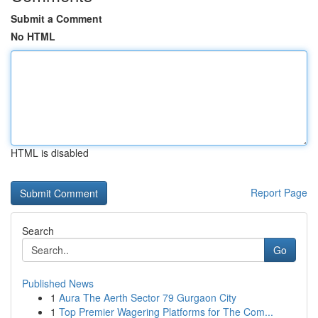
Submit a Comment
No HTML
HTML is disabled
Report Page
Search
Go
Published News
1
Aura The Aerth Sector 79 Gurgaon City
1
Top Premier Wagering Platforms for The Com...