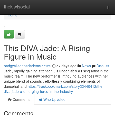
Home
thekiwisocial
Togg
navi
Home
1
This DIVA Jade: A Rising
Figure in Music
badgyaljadebadadem577159
57 days ago
News
Discuss
Jade, rapidly gaining attention , is undeniably a rising artist in the
music realm. The new performer is intriguing audiences with her
unique blend of sounds , effortlessly combining elements of
dancehall and
https://trackbookmark.com/story23440412/the-
diva-jade-a-emerging-force-in-the-industry
Comments
Who Upvoted
Comments