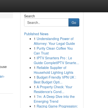
Search
Go
Published News
1
Understanding Power of
Attorney: Your Legal Guide
1
Purity Clean Coffee You
Can Trust
1
IPTV Smarters Pro : Le
Guide CompletIPTV Smarte...
house
1
Reliable Supplier of
Household Lighting Lights
yan-
1
Budget-Friendly VPN UK :
Best Budget Opti...
1
A Property Check: Your
Residence's Cond...
1
7m: A Deep Dive into the
Emerging Trend
1
Racing Game Progression: