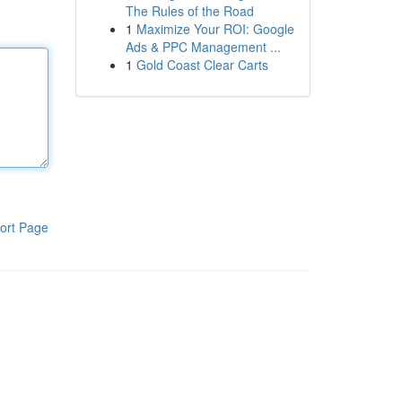
The Rules of the Road
1
Maximize Your ROI: Google
Ads & PPC Management ...
1
Gold Coast Clear Carts
ort Page