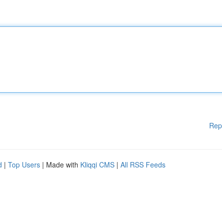
Rep
d
|
Top Users
| Made with
Kliqqi CMS
|
All RSS Feeds