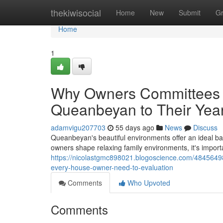
Home
thekiwisocial
Home
New
Submit
G
Home
1
Why Owners Committees A
Queanbeyan to Their Yea
adamvigu207703
55 days ago
News
Discuss
Queanbeyan's beautiful environments offer an ideal ba
owners shape relaxing family environments, it's impor
https://nicolastgmc898021.blogoscience.com/48456498/
every-house-owner-need-to-evaluation
Comments
Who Upvoted
Comments