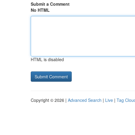
Submit a Comment
No HTML
HTML is disabled
Copyright © 2026 |
Advanced Search
|
Live
|
Tag Clou