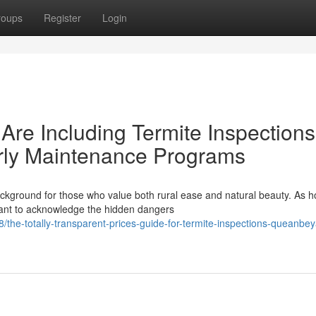
roups
Register
Login
re Including Termite Inspections
rly Maintenance Programs
ckground for those who value both rural ease and natural beauty. As 
tant to acknowledge the hidden dangers
the-totally-transparent-prices-guide-for-termite-inspections-queanbe