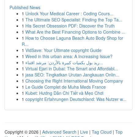
Published News
1
Unlock Your Medical Career : Coding Cours...
1
The Ultimate SEO Specialist: Finding the Top Ta...
1
His Secret Obsession PDF: Discover the Truth
1
What Are the Best Financing Options to Combine ...
1
How to Choose Laguna Beach Auto Body Shop for
R...
1
VidSave: Your Ultimate copyright Guide
1
Weed in this urban area: A Increasing Issue?
1
ريد بول بكميات كبيرة بالأردن: مرشد اقتناء...
1
Virtual Ejari in Dubai: The Smart and Affordabl...
1
jasa SEO: Tingkatkan Urutan Jangkauan Onlin...
1
Choosing the Right International Moving Company
1
Le Guide Complet de Muha Meds France
1
Kubet: Hướng Dẫn Chi Tiết và Mẹo Chơi
1
copyright Erfahrungen Deutschland: Was Nutzer w...
Copyright © 2026 |
Advanced Search
|
Live
|
Tag Cloud
|
Top