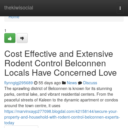
Home
thekiwisocial
Togg
navi
Home
1
Cost Effective and Extensive
Rodent Control Belconnen
Locals Have Concerned Love
flynngigj295689
55 days ago
News
Discuss
The sprawling district of Belconnen is known for its stunning
parks, central lake, and vibrant residential centers. From the
peaceful streets of Kaleen to the dynamic apartment or condos
around the town centre, it uses
https://marvinxayp277098.blogdal.com/42158144/secure-your-
property-and-household-with-rodent-control-belconnen-experts-
today