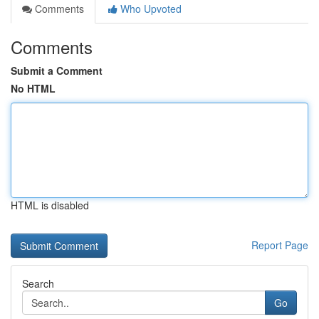
Comments
Who Upvoted
Comments
Submit a Comment
No HTML
HTML is disabled
Report Page
Search
Go