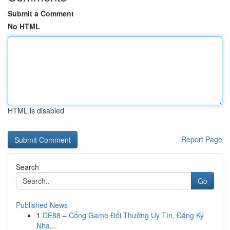
Submit a Comment
No HTML
HTML is disabled
Report Page
Search
Go
Published News
1
DE88 – Cổng Game Đổi Thưởng Uy Tín, Đăng Ký
Nha...