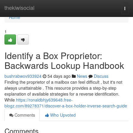
Home
thekiwisocial
Togg
navi
Home
1
Identify a Box Proprietor:
Backwards Lookup Handbook
bushrabwov933924
54 days ago
News
Discuss
Finding the proprietor of a mailbox can feel difficult , but it's not
always unattainable . This resource provides a step-by-step
explanation of available strategies for a reverse identification.
While
https://ronaldbhjy639648.free-
blogz.com/89278371/discover-a-box-holder-inverse-search-guide
Comments
Who Upvoted
Comments