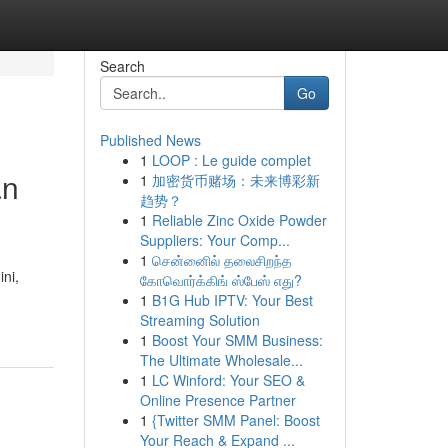
Search
Go
Published News
1
LOOP : Le guide complet
an
1
加密货币赌场：未来博彩新
趋势？
1
Reliable Zinc Oxide Powder
Suppliers: Your Comp...
1
சென்னைில் தலைசிறந்த
ni,
கோவொர்க்கிங் ஸ்பேஸ் எது?
1
B1G Hub IPTV: Your Best
Streaming Solution
1
Boost Your SMM Business:
The Ultimate Wholesale...
1
LC Winford: Your SEO &
Online Presence Partner
1
{Twitter SMM Panel: Boost
Your Reach & Expand ...