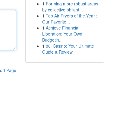
1
Forming more robust areas
by collective philant...
1
Top Air Fryers of the Year :
Our Favorite...
1
Achieve Financial
Liberation: Your Own
Budgetin...
1
88i Casino: Your Ultimate
Guide & Review
ort Page