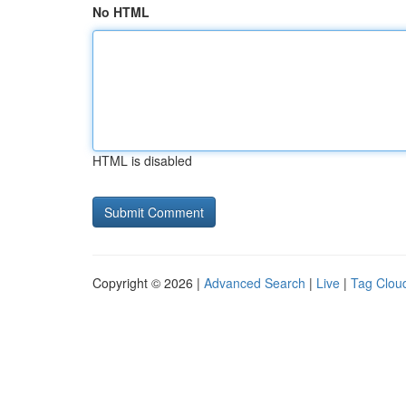
No HTML
HTML is disabled
Copyright © 2026 |
Advanced Search
|
Live
|
Tag Clou