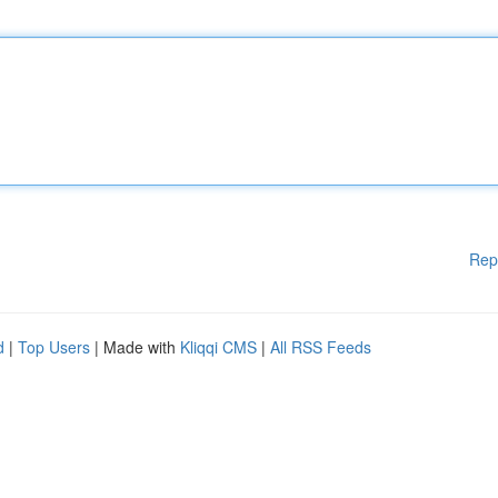
Rep
d
|
Top Users
| Made with
Kliqqi CMS
|
All RSS Feeds