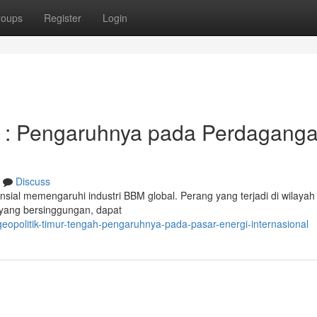
roups
Register
Login
h : Pengaruhnya pada Perdagang
Discuss
sial memengaruhi industri BBM global. Perang yang terjadi di wilayah i
as yang bersinggungan, dapat
opolitik-timur-tengah-pengaruhnya-pada-pasar-energi-internasional