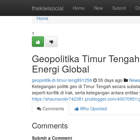
Home
thekiwisocial
Home
New
Submit
G
Home
1
Geopolitika Timur Tenga
Energi Global
geopolitik-di-timur-teng891258
55 days ago
News
Ketegangan politik geo di Timur Tengah secara substan
seperti konflik di Irak, serta ketegangan antara entit
https://shaunavobr742381.prublogger.com/40070951/ge
Comments
Who Upvoted
Comments
Submit a Comment