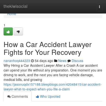
Home
thekiwisocial
Togg
navi
Home
1
How a Car Accident Lawyer
Fights for Your Recovery
nananhoq444223
54 days ago
News
Discuss
Why Hiring a Car Accident Lawyer After a Crash A car accident
can upend your life without any preparation. One moment you are
driving to work, and the next you are facing vehicle damage,
medical bills, and growing
https://jasonuqdx157188.bleepblogs.com/42048415/car-accident-
lawyer-what-to-expect-when-you-file-a-claim
Comments
Who Upvoted