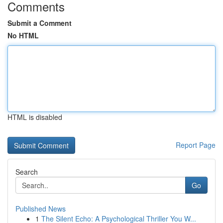
Comments
Submit a Comment
No HTML
HTML is disabled
Report Page
Search
Go
Published News
1
The Silent Echo: A Psychological Thriller You W...