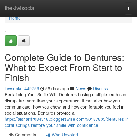
Home
thekiwisocial
Togg
navi
Home
1
Complete Guide to Dentures:
What to Expect From Start to
Finish
lawsonkcti449759
56 days ago
News
Discuss
Reclaiming Your Smile With Dentures Losing multiple teeth can
disrupt far more than your appearance. It can alter how you
communicate, how you chew, and how comfortable you feel in
social situations. Dentures provide a
https://aisharrfr084318.bloggerswise.com/50187805/dentures-in-
coral-springs-restore-your-smile-with-confidence
Comments
Who Upvoted