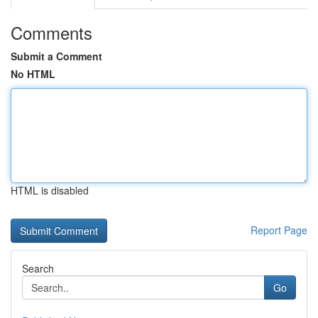
Comments
Submit a Comment
No HTML
HTML is disabled
Report Page
Search
Go