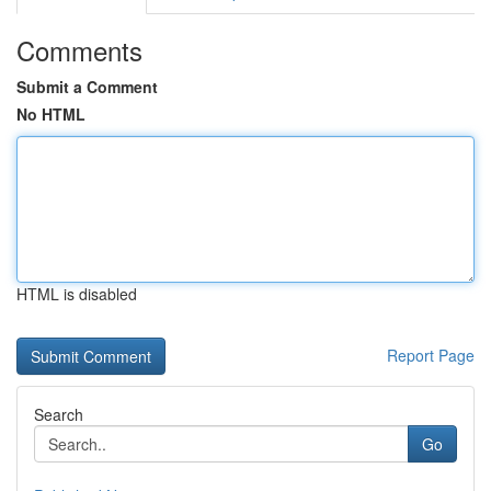
Comments
Submit a Comment
No HTML
HTML is disabled
Report Page
Search
Go