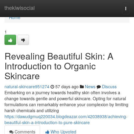
Home
thekiwisocial
Togg
navi
Home
1
Revealing Beautiful Skin: A
Introduction to Organic
Skincare
natural-skincare951274
57 days ago
News
Discuss
Embarking on a journey towards healthy skin often involves a
change towards gentle and powerful skincare. Opting for natural
formulations can remarkably enhance your complexion by limiting
harsh chemicals and utilizing
https://dawudgmuq220034.blogdeazar.com/42038938/achieving-
beautiful-skin-a-introduction-to-pure-skincare
Comments
Who Upvoted