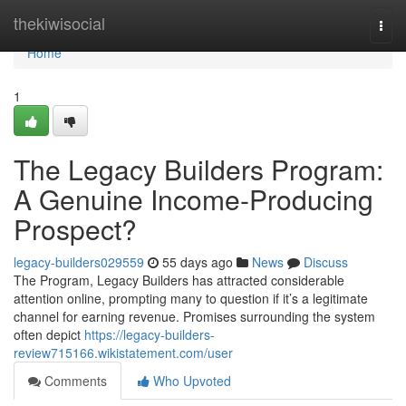
Home
thekiwisocial
Togg
navi
Home
1
The Legacy Builders Program:
A Genuine Income-Producing
Prospect?
legacy-builders029559
55 days ago
News
Discuss
The Program, Legacy Builders has attracted considerable
attention online, prompting many to question if it’s a legitimate
channel for earning revenue. Promises surrounding the system
often depict
https://legacy-builders-
review715166.wikistatement.com/user
Comments
Who Upvoted