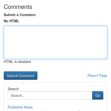
Comments
Submit a Comment
No HTML
HTML is disabled
Report Page
Search
Go
Published News