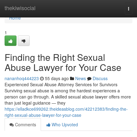
Home
thekiwisocial
Togg
navi
Home
1
Finding the Right Sexual
Abuse Lawyer for Your Case
nananhoq444223
55 days ago
News
Discuss
Experienced Sexual Abuse Attorney Services for Survivors
Surviving sexual abuse is among the hardest experiences a
person can go through. A skilled sexual abuse lawyer offers more
than just legal guidance — they
https://elladkce699262.theideasblog.com/42212383/finding-the-
right-sexual-abuse-lawyer-for-your-case
Comments
Who Upvoted