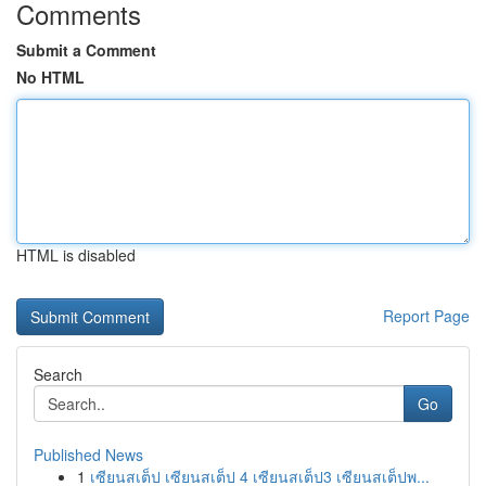
Comments
Submit a Comment
No HTML
HTML is disabled
Report Page
Search
Go
Published News
1
เซียนสเต็ป เซียนสเต็ป 4 เซียนสเต็ป3 เซียนสเต็ปพ...