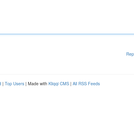
Rep
d
|
Top Users
| Made with
Kliqqi CMS
|
All RSS Feeds