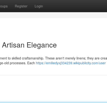
roups
Register
Login
: Artisan Elegance
ament to skilled craftsmanship. These aren't merely linens; they are cre
age-old processes. Each
https://emiliedyxj334239.wikipublicity.com/user