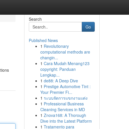
Search
Go
Published News
1
Revolutionary
computational methods are
changin...
1
Cara Mudah Menang123
copyright: Panduan
ations
Lengkap...
1
de88: A Deep Dive
1
Prestige Automotive Tint :
Your Premier Fi...
1
ระบบจัดการแขกงานแต่ง
1
Professional Business
Cleaning Services in MD
1
Znova168: A Thorough
Dive into the Latest Platform
1
Tratamento para