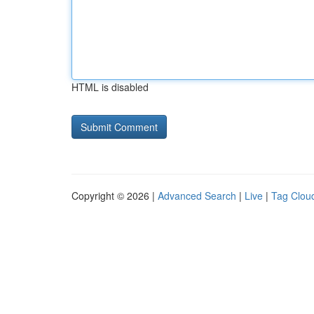
HTML is disabled
Copyright © 2026 |
Advanced Search
|
Live
|
Tag Clou