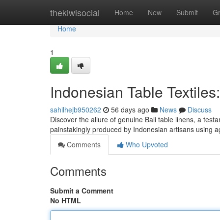
Home
thekiwisocial
Home
New
Submit
G
Home
1
Indonesian Table Textiles
sahilhejb950262
56 days ago
News
Discuss
Discover the allure of genuine Bali table linens, a test
painstakingly produced by Indonesian artisans using 
Comments
Who Upvoted
Comments
Submit a Comment
No HTML