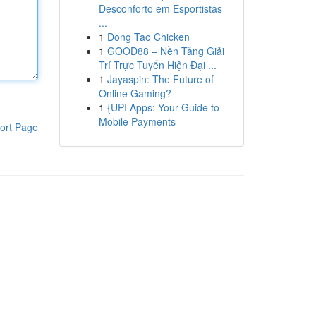
Desconforto em Esportistas
...
1
Dong Tao Chicken
1
GOOD88 – Nền Tảng Giải
Trí Trực Tuyến Hiện Đại ...
1
Jayaspin: The Future of
Online Gaming?
1
{UPI Apps: Your Guide to
Mobile Payments
ort Page