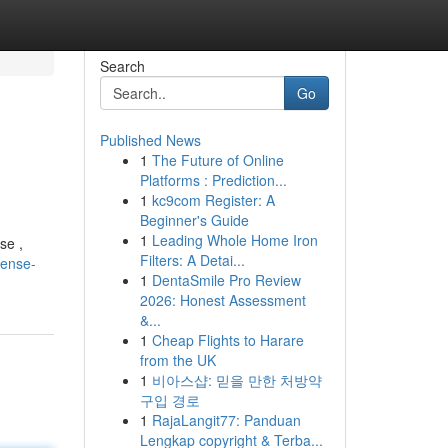
Search
Go
Published News
1
The Future of Online
Platforms : Prediction...
1
kc9com Register: A
Beginner's Guide
1
Leading Whole Home Iron
se ,
Filters: A Detai...
cense-
1
DentaSmile Pro Review
2026: Honest Assessment
&...
1
Cheap Flights to Harare
from the UK
1
비아스샵: 믿을 만한 처방약
구입 경로
1
RajaLangit77: Panduan
Lengkap copyright & Terba...