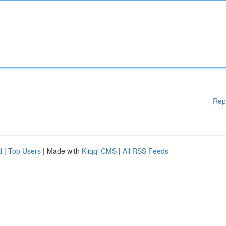
Rep
d
|
Top Users
| Made with
Kliqqi CMS
|
All RSS Feeds