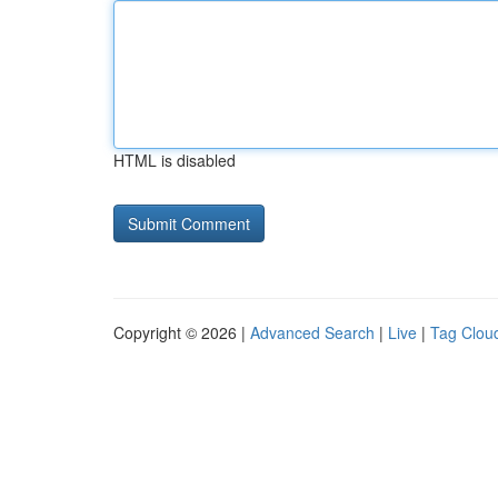
HTML is disabled
Copyright © 2026 |
Advanced Search
|
Live
|
Tag Clou