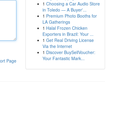
1
Choosing a Car Audio Store
in Toledo — A Buyer'...
1
Premium Photo Booths for
LA Gatherings
1
Halal Frozen Chicken
Exporters in Brazil: Your ...
1
Get Real Driving License
Via the Internet
1
Discover BuySellVoucher:
Your Fantastic Mark...
ort Page