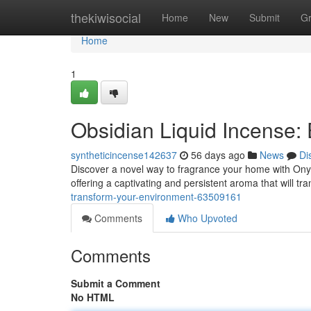
Home
thekiwisocial
Home
New
Submit
G
Home
1
Obsidian Liquid Incense:
syntheticincense142637
56 days ago
News
Di
Discover a novel way to fragrance your home with Onyx
offering a captivating and persistent aroma that will t
transform-your-environment-63509161
Comments
Who Upvoted
Comments
Submit a Comment
No HTML