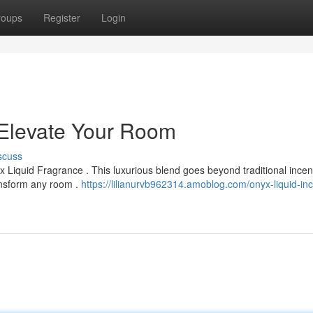
roups
Register
Login
 Elevate Your Room
scuss
 Liquid Fragrance . This luxurious blend goes beyond traditional incen
ransform any room .
https://lilianurvb962314.amoblog.com/onyx-liquid-in