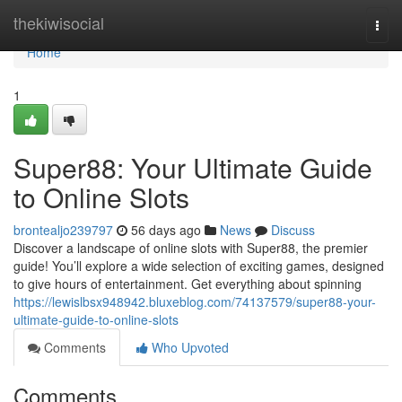
Home
thekiwisocial
Togg
navi
Home
1
Super88: Your Ultimate Guide
to Online Slots
brontealjo239797
56 days ago
News
Discuss
Discover a landscape of online slots with Super88, the premier
guide! You’ll explore a wide selection of exciting games, designed
to give hours of entertainment. Get everything about spinning
https://lewislbsx948942.bluxeblog.com/74137579/super88-your-
ultimate-guide-to-online-slots
Comments
Who Upvoted
Comments