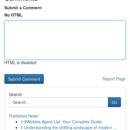
Submit a Comment
No HTML
HTML is disabled
Report Page
Search
Go
Published News
1
9Wickets Agent List: Your Complete Guide
1
Understanding the shifting landscape of modern ...