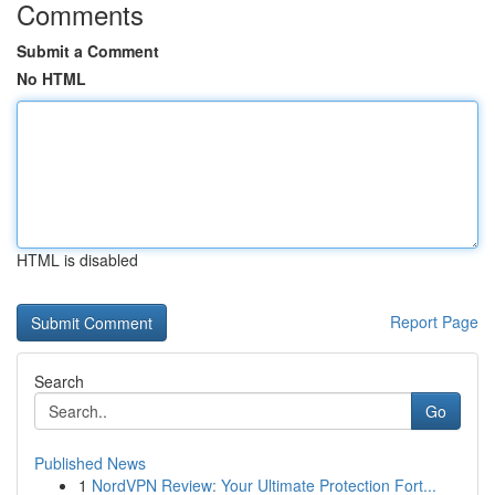
Comments
Submit a Comment
No HTML
HTML is disabled
Report Page
Search
Go
Published News
1
NordVPN Review: Your Ultimate Protection Fort...