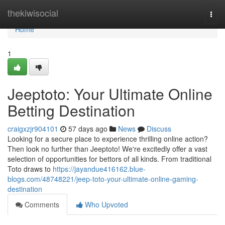
Home
thekiwisocial
Togg
navi
Home
1
Jeeptoto: Your Ultimate Online
Betting Destination
craigxzjr904101
57 days ago
News
Discuss
Looking for a secure place to experience thrilling online action?
Then look no further than Jeeptoto! We're excitedly offer a vast
selection of opportunities for bettors of all kinds. From traditional
Toto draws to
https://jayandue416162.blue-
blogs.com/48748221/jeep-toto-your-ultimate-online-gaming-
destination
Comments
Who Upvoted