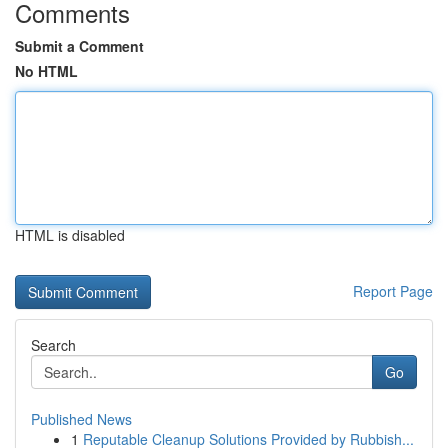
Comments
Submit a Comment
No HTML
HTML is disabled
Report Page
Search
Go
Published News
1
Reputable Cleanup Solutions Provided by Rubbish...