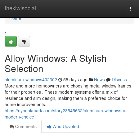
Home
thekiwisocial
Togg
navi
Home
1
Alloy Windows: A Stylish
Selection
aluminum-windows402302
55 days ago
News
Discuss
More and more homeowners are choosing metal window frames
for their properties . These modern systems offer a mix of
resilience and slim design, making them a preferred choice for
home improvements.
https://nybookmark.com/story23545632/aluminum-windows-a-
modern-choice
Comments
Who Upvoted