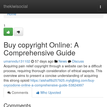
Home
thekiwisocial
Togg
navi
Home
1
Buy copyright Online: A
Comprehensive Guide
umarvvdu131102
57 days ago
News
Discuss
Acquiring pain relief copyright through a website can be a difficult
process, requiring thorough consideration of ethical aspects. This
overview aims to present a concise understanding of acquiring
this strong opioid
https://aishalftb257925.mybjjblog.com/buy-
oxycodone-online-a-comprehensive-guide-53824997
Comments
Who Upvoted
Comments