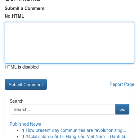
Submit a Comment
No HTML
HTML is disabled
Report Page
Search
Go
Published News
1
How present-day communities are revolutionizing...
1
24club: Sàn Giải Trí Hàng Đầu Việt Nam – Đánh G...