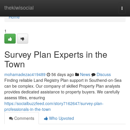
Home
thekiwisocial
Togg
navi
Home
1
Survey Plan Experts in the
Town
mohamadezac419489
56 days ago
News
Discuss
Finding reliable Land Registry Plan support in Southend-on-Sea
can be complex. Our company of skilled Property Plan analysts
provides dedicated assistance to property buyers. We carefully
assess titles, ensuring
https://socialbuzzfeed.com/story7162647/survey-plan-
professionals-in-the-town
Comments
Who Upvoted