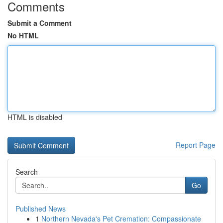
Comments
Submit a Comment
No HTML
HTML is disabled
Report Page
Search
Go
Published News
1
Northern Nevada's Pet Cremation: Compassionate