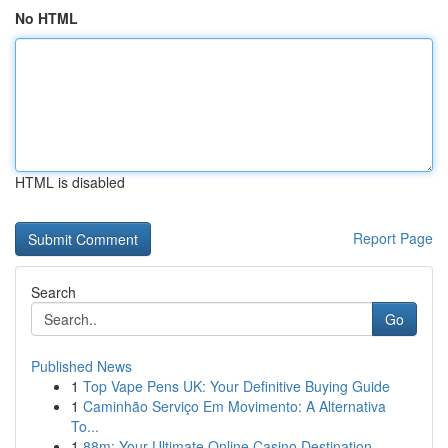
No HTML
HTML is disabled
Report Page
Search
Go
Published News
1
Top Vape Pens UK: Your Definitive Buying Guide
1
Caminhão Serviço Em Movimento: A Alternativa
To...
1
88m: Your Ultimate Online Casino Destination