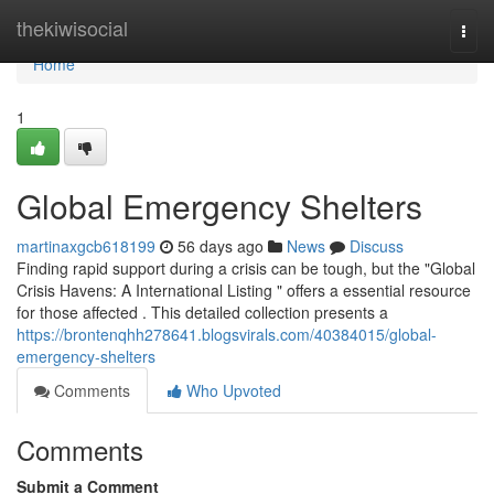
Home
thekiwisocial
Togg
navi
Home
1
Global Emergency Shelters
martinaxgcb618199
56 days ago
News
Discuss
Finding rapid support during a crisis can be tough, but the "Global
Crisis Havens: A International Listing " offers a essential resource
for those affected . This detailed collection presents a
https://brontenqhh278641.blogsvirals.com/40384015/global-
emergency-shelters
Comments
Who Upvoted
Comments
Submit a Comment