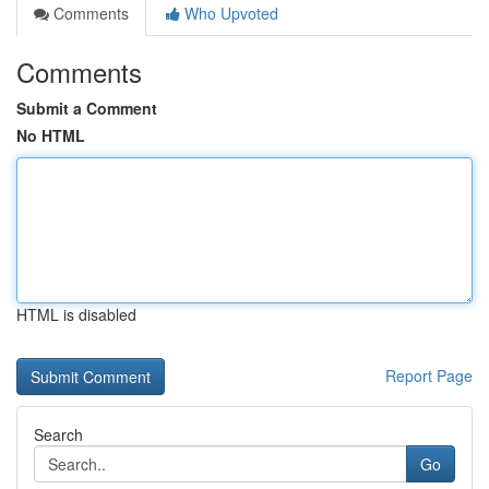
Comments
Who Upvoted
Comments
Submit a Comment
No HTML
HTML is disabled
Report Page
Search
Go