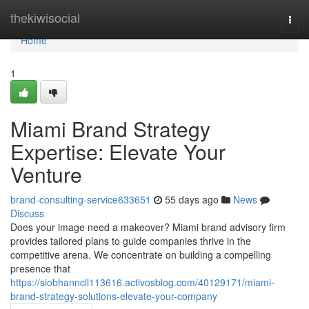
Home
thekiwisocial
Togg
navi
Home
1
Miami Brand Strategy
Expertise: Elevate Your
Venture
brand-consulting-service633651
55 days ago
News
Discuss
Does your image need a makeover? Miami brand advisory firm
provides tailored plans to guide companies thrive in the
competitive arena. We concentrate on building a compelling
presence that
https://siobhanncll113616.activosblog.com/40129171/miami-
brand-strategy-solutions-elevate-your-company