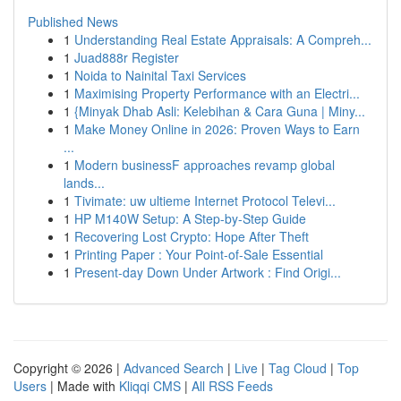
Published News
1
Understanding Real Estate Appraisals: A Compreh...
1
Juad888r Register
1
Noida to Nainital Taxi Services
1
Maximising Property Performance with an Electri...
1
{Minyak Dhab Asli: Kelebihan & Cara Guna | Miny...
1
Make Money Online in 2026: Proven Ways to Earn
...
1
Modern businessF approaches revamp global
lands...
1
Tivimate: uw ultieme Internet Protocol Televi...
1
HP M140W Setup: A Step-by-Step Guide
1
Recovering Lost Crypto: Hope After Theft
1
Printing Paper : Your Point-of-Sale Essential
1
Present-day Down Under Artwork : Find Origi...
Copyright © 2026 |
Advanced Search
|
Live
|
Tag Cloud
|
Top
Users
| Made with
Kliqqi CMS
|
All RSS Feeds