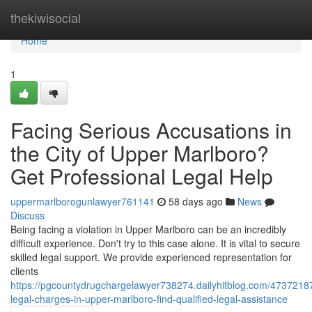
Home
thekiwisocial
Home
1
Facing Serious Accusations in
the City of Upper Marlboro?
Get Professional Legal Help
uppermarlborogunlawyer761141
58 days ago
News
Discuss
Being facing a violation in Upper Marlboro can be an incredibly
difficult experience. Don't try to this case alone. It is vital to secure
skilled legal support. We provide experienced representation for
clients
https://pgcountydrugchargelawyer738274.dailyhitblog.com/47372187
legal-charges-in-upper-marlboro-find-qualified-legal-assistance