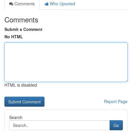
Comments
Who Upvoted
Comments
Submit a Comment
No HTML
HTML is disabled
Report Page
Search
Go