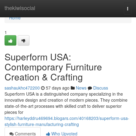
Home
thekiwisocial
Togg
navi
Home
1
Superform USA:
Contemporary Furniture
Creation & Crafting
sashaukhc472200
57 days ago
News
Discuss
Superform USA is a distinguished company specializing in the
innovative design and creation of modern pieces. They combine
state-of-the-art processes with skilled craft to deliver superior
pieces for
https://harleyddru469694.blogars.com/40168203/superform-usa-
stylish-furniture-manufacturing-crafting
Comments
Who Upvoted