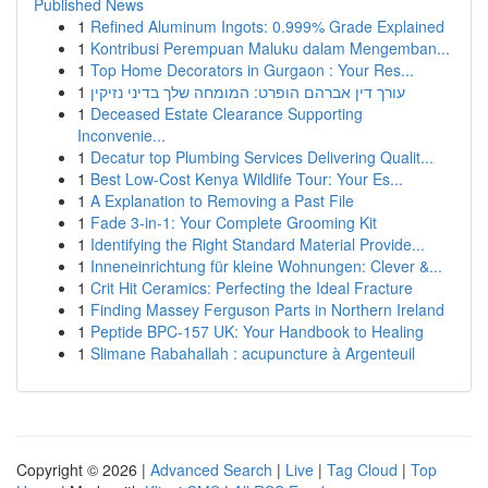
Published News
1
Refined Aluminum Ingots: 0.999% Grade Explained
1
Kontribusi Perempuan Maluku dalam Mengemban...
1
Top Home Decorators in Gurgaon : Your Res...
1
עורך דין אברהם הופרט: המומחה שלך בדיני נזיקין
1
Deceased Estate Clearance Supporting
Inconvenie...
1
Decatur top Plumbing Services Delivering Qualit...
1
Best Low-Cost Kenya Wildlife Tour: Your Es...
1
A Explanation to Removing a Past File
1
Fade 3-in-1: Your Complete Grooming Kit
1
Identifying the Right Standard Material Provide...
1
Inneneinrichtung für kleine Wohnungen: Clever &...
1
Crit Hit Ceramics: Perfecting the Ideal Fracture
1
Finding Massey Ferguson Parts in Northern Ireland
1
Peptide BPC-157 UK: Your Handbook to Healing
1
Slimane Rabahallah : acupuncture à Argenteuil
Copyright © 2026 |
Advanced Search
|
Live
|
Tag Cloud
|
Top