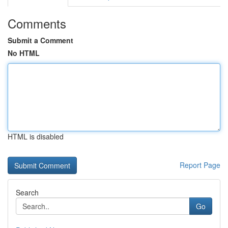
Comments
Submit a Comment
No HTML
HTML is disabled
Report Page
Search
Go