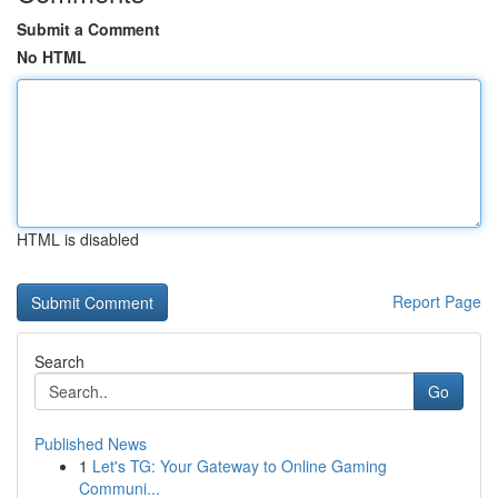
Submit a Comment
No HTML
HTML is disabled
Report Page
Search
Go
Published News
1
Let's TG: Your Gateway to Online Gaming
Communi...