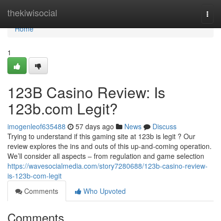
Home
thekiwisocial
Togg
navi
Home
1
123B Casino Review: Is
123b.com Legit?
imogenleof635488
57 days ago
News
Discuss
Trying to understand if this gaming site at 123b is legit ? Our
review explores the ins and outs of this up-and-coming operation.
We’ll consider all aspects – from regulation and game selection
https://wavesocialmedia.com/story7280688/123b-casino-review-
is-123b-com-legit
Comments
Who Upvoted
Comments