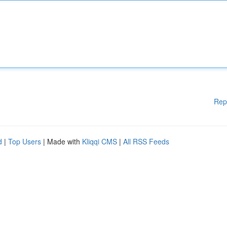
Rep
d
|
Top Users
| Made with
Kliqqi CMS
|
All RSS Feeds