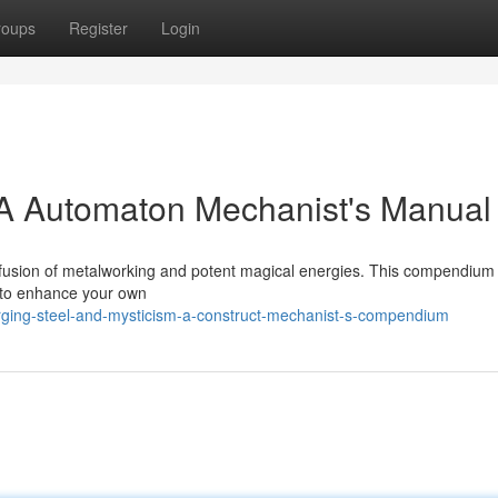
roups
Register
Login
 A Automaton Mechanist's Manual
the fusion of metalworking and potent magical energies. This compendium
u to enhance your own
rging-steel-and-mysticism-a-construct-mechanist-s-compendium