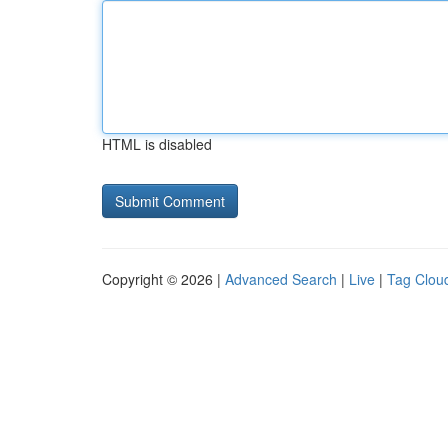
HTML is disabled
Copyright © 2026 |
Advanced Search
|
Live
|
Tag Clou