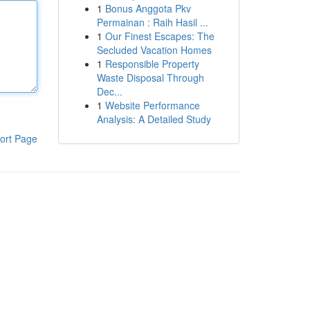
1
Bonus Anggota Pkv
Permainan : Raih Hasil ...
1
Our Finest Escapes: The
Secluded Vacation Homes
1
Responsible Property
Waste Disposal Through
Dec...
1
Website Performance
Analysis: A Detailed Study
ort Page