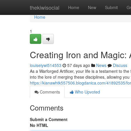
Home
thekiwisocial
Home
New
Submit
G
Home
1
Creating Iron and Magic:
louiseiywi514553
57 days ago
News
Discuss
As a Warforged Artificer, your life is a testament to 
into the lore of merging these disciplines, allowing yo
https://kianawhtk557506.blogdanica.com/41892535/fo
Comments
Who Upvoted
Comments
Submit a Comment
No HTML