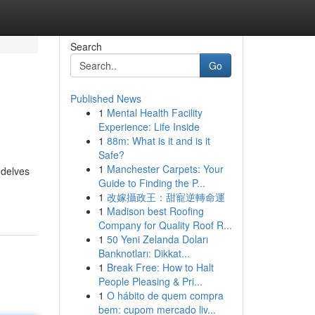
Search
Go
Published News
1
Mental Health Facility
Experience: Life Inside
1
88m: What is it and is it
Safe?
1
Manchester Carpets: Your
 delves
Guide to Finding the P...
1
改嫁攝政王：甜寵逆轉命運
1
Madison best Roofing
Company for Quality Roof R...
1
50 Yeni Zelanda Doları
Banknotları: Dikkat...
1
Break Free: How to Halt
People Pleasing & Pri...
1
O hábito de quem compra
bem: cupom mercado liv...