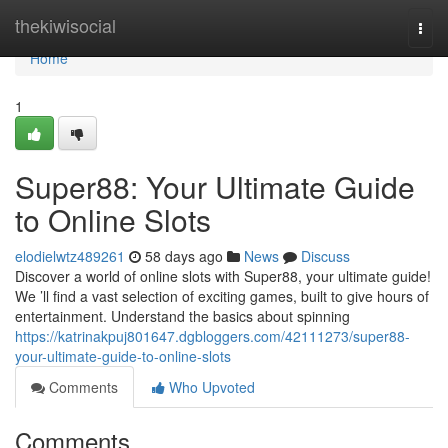
Home
thekiwisocial
Togg
navi
Home
1
Super88: Your Ultimate Guide
to Online Slots
elodielwtz489261
58 days ago
News
Discuss
Discover a world of online slots with Super88, your ultimate guide!
We ’ll find a vast selection of exciting games, built to give hours of
entertainment. Understand the basics about spinning
https://katrinakpuj801647.dgbloggers.com/42111273/super88-
your-ultimate-guide-to-online-slots
Comments
Who Upvoted
Comments