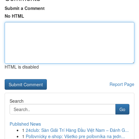
Submit a Comment
No HTML
HTML is disabled
Report Page
Search
Go
Published News
1
24club: Sàn Giải Trí Hàng Đầu Việt Nam – Đánh G...
1
Poľovnícky e-shop: Všetko pre poľovníka na jedn...