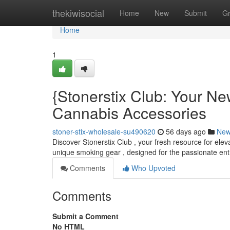
Home
thekiwisocial
Home
New
Submit
G
Home
1
{Stonerstix Club: Your N
Cannabis Accessories
stoner-stix-wholesale-su490620
56 days ago
Ne
Discover Stonerstix Club , your fresh resource for elev
unique smoking gear , designed for the passionate ent
Comments
Who Upvoted
Comments
Submit a Comment
No HTML