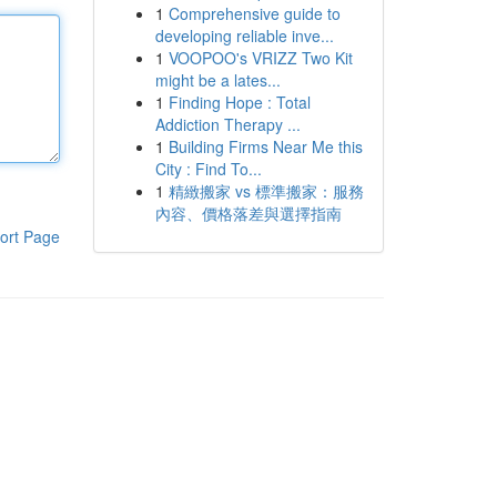
1
Comprehensive guide to
developing reliable inve...
1
VOOPOO's VRIZZ Two Kit
might be a lates...
1
Finding Hope : Total
Addiction Therapy ...
1
Building Firms Near Me this
City : Find To...
1
精緻搬家 vs 標準搬家：服務
內容、價格落差與選擇指南
ort Page