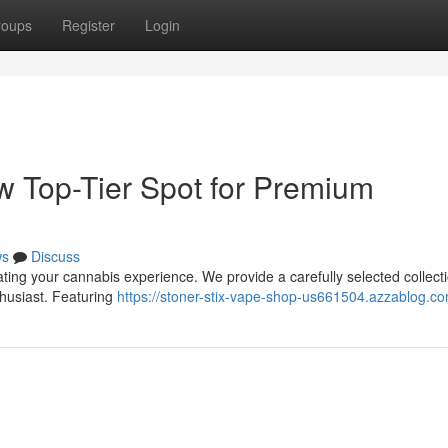
roups
Register
Login
ew Top-Tier Spot for Premium
ws
Discuss
ating your cannabis experience. We provide a carefully selected collecti
husiast. Featuring
https://stoner-stix-vape-shop-us661504.azzablog.co