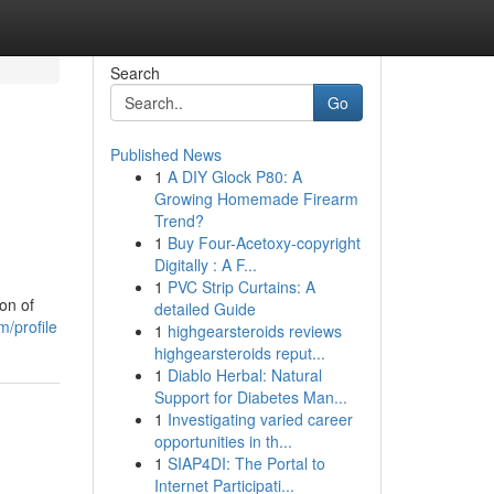
Search
Go
Published News
1
A DIY Glock P80: A
Growing Homemade Firearm
Trend?
1
Buy Four-Acetoxy-copyright
Digitally : A F...
1
PVC Strip Curtains: A
on of
detailed Guide
m/profile
1
highgearsteroids reviews
highgearsteroids reput...
1
Diablo Herbal: Natural
Support for Diabetes Man...
1
Investigating varied career
opportunities in th...
1
SIAP4DI: The Portal to
Internet Participati...