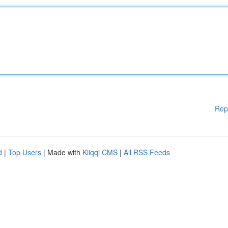
Rep
d
|
Top Users
| Made with
Kliqqi CMS
|
All RSS Feeds