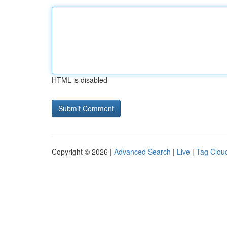
HTML is disabled
Copyright © 2026 |
Advanced Search
|
Live
|
Tag Clou