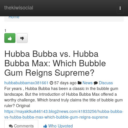
Home
thekiwisocial
Togg
navi
Home
1
Hubba Bubba vs. Hubba
Bubba Max: Which Bubble
Gum Reigns Supreme?
hubbabubbamax381661
57 days ago
News
Discuss
For years , Hubba Bubba has been a classic in the bubble gum
landscape. But the introduction of Hubba Bubba Max offered a
worthy challenge. Which brand truly claims the title of bubble gum
ruler? Original
https://mayaktku846143.blog2news.com/41833256/hubba-bubba-
vs-hubba-bubba-max-which-bubble-gum-reigns-supreme
Comments
Who Upvoted