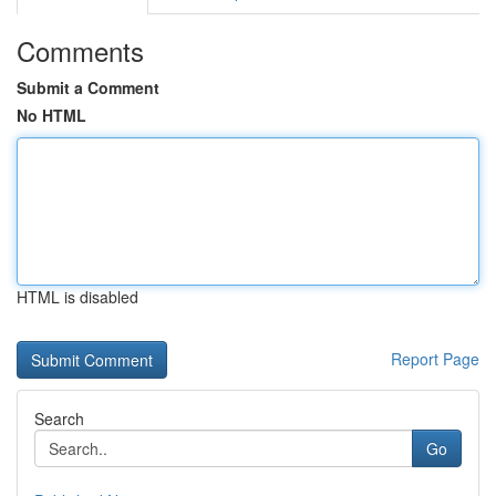
Comments
Submit a Comment
No HTML
HTML is disabled
Report Page
Search
Go