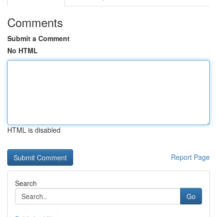
Comments
Submit a Comment
No HTML
HTML is disabled
Report Page
Search
Go