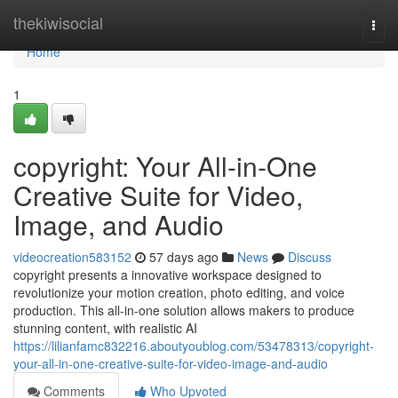
Home
thekiwisocial
Togg
navi
Home
1
copyright: Your All-in-One
Creative Suite for Video,
Image, and Audio
videocreation583152
57 days ago
News
Discuss
copyright presents a innovative workspace designed to
revolutionize your motion creation, photo editing, and voice
production. This all-in-one solution allows makers to produce
stunning content, with realistic AI
https://lilianfamc832216.aboutyoublog.com/53478313/copyright-
your-all-in-one-creative-suite-for-video-image-and-audio
Comments
Who Upvoted