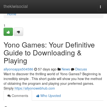
Home
thekiwisocial
Togg
navi
Home
1
Yono Games: Your Definitive
Guide to Downloading &
Playing
allyonoapps504586
57 days ago
News
Discuss
Want to discover the thrilling world of Yono Games? Beginning is
incredibly simple . This short guide will show you how the method
of obtaining the program and playing your preferred games.
Simply
https://allyonowebhub.com
Comments
Who Upvoted