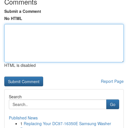
Comments
Submit a Comment
No HTML
HTML is disabled
Report Page
Search
Go
Published News
1
Replacing Your DC97-16350E Samsung Washer