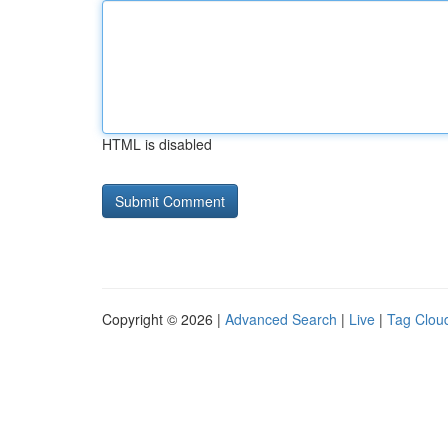
HTML is disabled
Copyright © 2026 |
Advanced Search
|
Live
|
Tag Clou