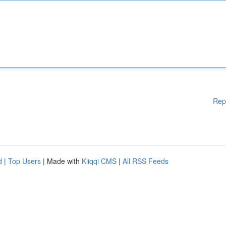
Rep
d
|
Top Users
| Made with
Kliqqi CMS
|
All RSS Feeds