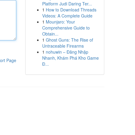
Platform Judi Daring Ter...
1
How to Download Threads
Videos: A Complete Guide
1
Mounjaro: Your
Comprehensive Guide to
Obtain...
1
Ghost Guns: The Rise of
Untraceable Firearms
1
nohuwin – Đăng Nhập
Nhanh, Khám Phá Kho Game
ort Page
Đ...