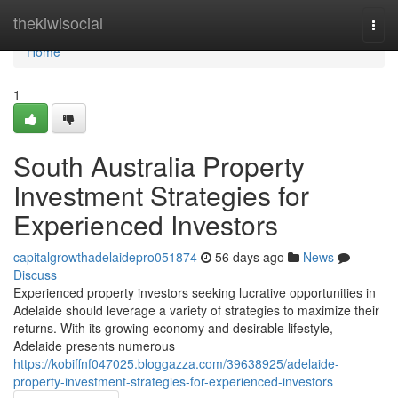
Home
thekiwisocial
Togg
navi
Home
1
South Australia Property
Investment Strategies for
Experienced Investors
capitalgrowthadelaidepro051874
56 days ago
News
Discuss
Experienced property investors seeking lucrative opportunities in
Adelaide should leverage a variety of strategies to maximize their
returns. With its growing economy and desirable lifestyle,
Adelaide presents numerous
https://kobiffnf047025.bloggazza.com/39638925/adelaide-
property-investment-strategies-for-experienced-investors