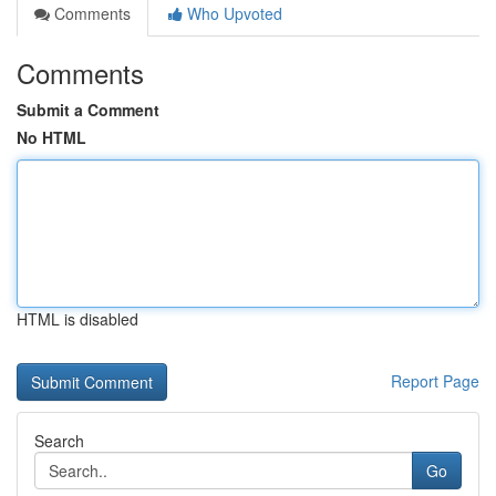
Comments
Who Upvoted
Comments
Submit a Comment
No HTML
HTML is disabled
Report Page
Search
Go