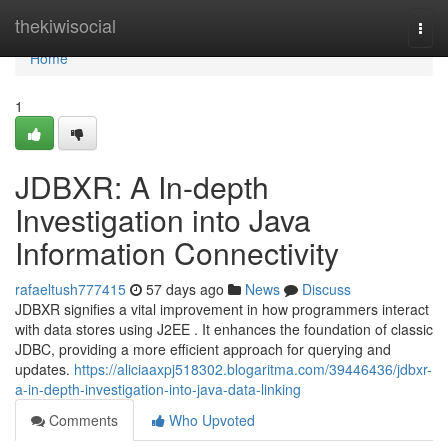
Home
thekiwisocial
Togg
navi
Home
1
JDBXR: A In-depth
Investigation into Java
Information Connectivity
rafaeltush777415
57 days ago
News
Discuss
JDBXR signifies a vital improvement in how programmers interact
with data stores using J2EE . It enhances the foundation of classic
JDBC, providing a more efficient approach for querying and
updates.
https://aliciaaxpj518302.blogaritma.com/39446436/jdbxr-
a-in-depth-investigation-into-java-data-linking
Comments
Who Upvoted