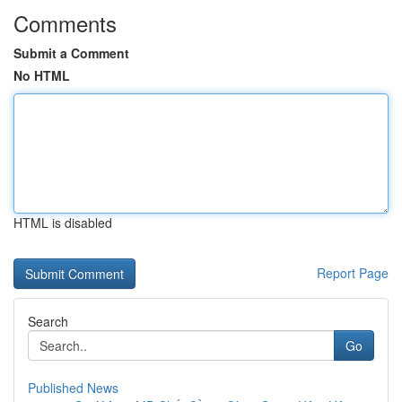
Comments
Submit a Comment
No HTML
HTML is disabled
Report Page
Search
Go
Published News