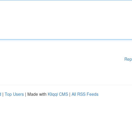
Rep
d
|
Top Users
| Made with
Kliqqi CMS
|
All RSS Feeds