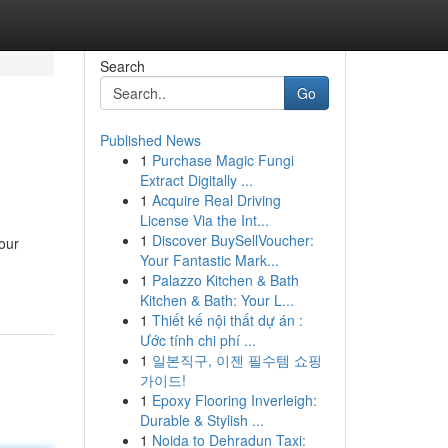
Search
Go
Published News
1
Purchase Magic Fungi
Extract Digitally ...
1
Acquire Real Driving
License Via the Int...
1
Discover BuySellVoucher:
our
Your Fantastic Mark...
1
Palazzo Kitchen & Bath
Kitchen & Bath: Your L...
1
Thiết kế nội thất dự án :
Ước tính chi phí ...
1
일본직구, 이젠 필수템 쇼핑
가이드!
1
Epoxy Flooring Inverleigh:
Durable & Stylish ...
1
Noida to Dehradun Taxi: