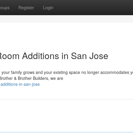
roups
Register
Login
oom Additions in San Jose
your family grows and your existing space no longer accommodates y
 Brother & Brother Builders, we are
additions-in-san-jose