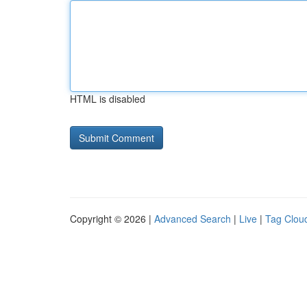
HTML is disabled
Copyright © 2026 |
Advanced Search
|
Live
|
Tag Clou