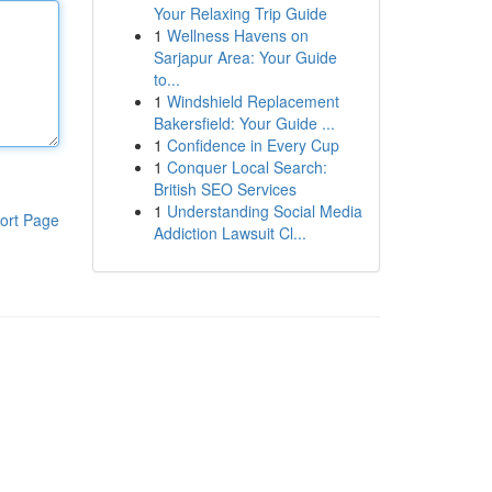
Your Relaxing Trip Guide
1
Wellness Havens on
Sarjapur Area: Your Guide
to...
1
Windshield Replacement
Bakersfield: Your Guide ...
1
Confidence in Every Cup
1
Conquer Local Search:
British SEO Services
1
Understanding Social Media
ort Page
Addiction Lawsuit Cl...