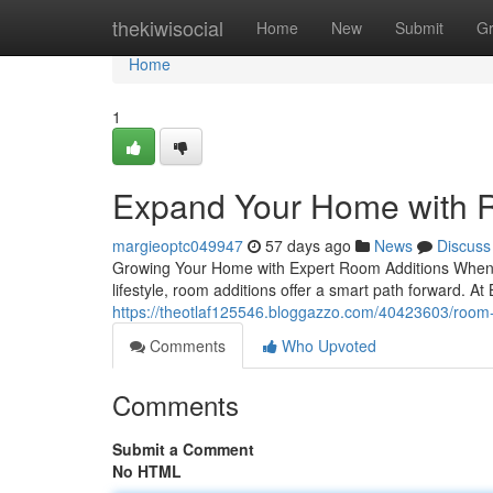
Home
thekiwisocial
Home
New
Submit
G
Home
1
Expand Your Home with R
margieoptc049947
57 days ago
News
Discuss
Growing Your Home with Expert Room Additions When 
lifestyle, room additions offer a smart path forward. At
https://theotlaf125546.bloggazzo.com/40423603/room-
Comments
Who Upvoted
Comments
Submit a Comment
No HTML