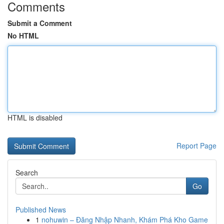
Comments
Submit a Comment
No HTML
HTML is disabled
Report Page
Search
Go
Published News
1
nohuwin – Đăng Nhập Nhanh, Khám Phá Kho Game