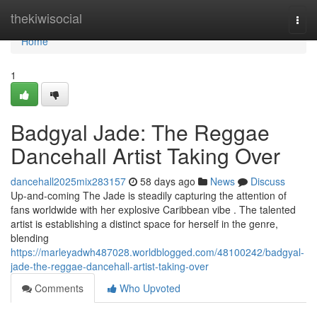
Home
thekiwisocial
Togg
navi
Home
1
Badgyal Jade: The Reggae
Dancehall Artist Taking Over
dancehall2025mix283157
58 days ago
News
Discuss
Up-and-coming The Jade is steadily capturing the attention of
fans worldwide with her explosive Caribbean vibe . The talented
artist is establishing a distinct space for herself in the genre,
blending
https://marleyadwh487028.worldblogged.com/48100242/badgyal-
jade-the-reggae-dancehall-artist-taking-over
Comments
Who Upvoted