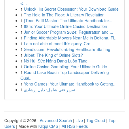
Đ...
1
Unlock His Secret Obsession: Your Download Guide
1
The Hole In The Floor: A Literary Revelation
1
{Teen Patti Master: The Ultimate Handbook for...
1
88m: Your Ultimate Online Casino Destination
1
Junior Soccer Program 2024: Registration and ...
1
Finding Affordable Movers Near Me in Deltona, FL
1
I am not able of meet this query. Cre...
1
Sendlocum: Revolutionizing Healthcare Staffing
1
Jilibet: The King of Online Slots?
1
Nổ Hũ: Sức Nóng Đang Luôn Tăng
1
Online Casino Gambling: Your Ultimate Guide
1
Round Lake Beach Top Landscaper Delivering
Qual...
1
Yono Games: Your Ultimate Handbook to Getting...
1
تقرير فني شامل: دليل إرشادي
Copyright © 2026 |
Advanced Search
|
Live
|
Tag Cloud
|
Top
Users
| Made with
Kliqqi CMS
|
All RSS Feeds