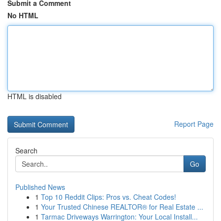
Submit a Comment
No HTML
HTML is disabled
Report Page
Search
Go
Published News
1
Top 10 Reddit Clips: Pros vs. Cheat Codes!
1
Your Trusted Chinese REALTOR® for Real Estate ...
1
Tarmac Driveways Warrington: Your Local Install...