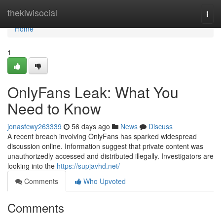
Home
thekiwisocial
Togg
navi
Home
1
OnlyFans Leak: What You
Need to Know
jonasfcwy263339
56 days ago
News
Discuss
A recent breach involving OnlyFans has sparked widespread
discussion online. Information suggest that private content was
unauthorizedly accessed and distributed illegally. Investigators are
looking into the
https://supjavhd.net/
Comments
Who Upvoted
Comments