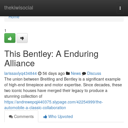
Home
thekiwisocial
Togg
navi
Home
1
This Bentley: A Enduring
Alliance
larissaxlyq434844
56 days ago
News
Discuss
The union between Breitling and Bentley is a significant example
of high-end timepiece and motor expertise. Since decades, these
two iconic houses have merged their legacy to produce a
stunning collection of
https://andrewepqj440375.slypage.com/42254999/the-
automobile-a-classic-collaboration
Comments
Who Upvoted