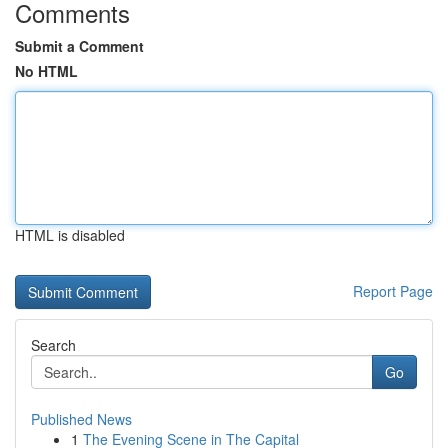
Comments
Submit a Comment
No HTML
HTML is disabled
Report Page
Search
Go
Published News
1
The Evening Scene in The Capital