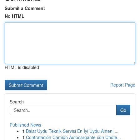
Submit a Comment
No HTML
HTML is disabled
Report Page
Search
Go
Published News
1
Balat Uydu Teknik Servisi En İyi Uydu Anteni ...
1
Contratación Camión Autocargante con Chófe...