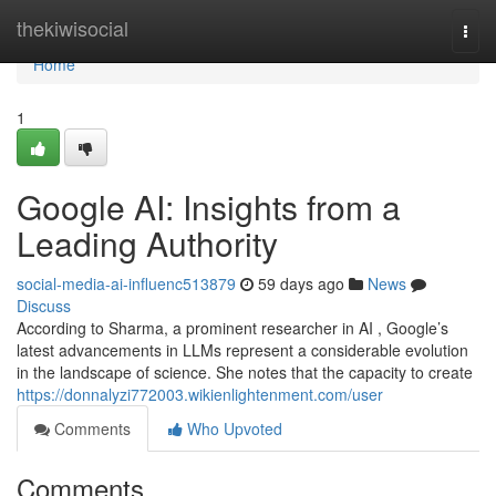
Home
thekiwisocial
Togg
navi
Home
1
Google AI: Insights from a
Leading Authority
social-media-ai-influenc513879
59 days ago
News
Discuss
According to Sharma, a prominent researcher in AI , Google’s
latest advancements in LLMs represent a considerable evolution
in the landscape of science. She notes that the capacity to create
https://donnalyzi772003.wikienlightenment.com/user
Comments
Who Upvoted
Comments