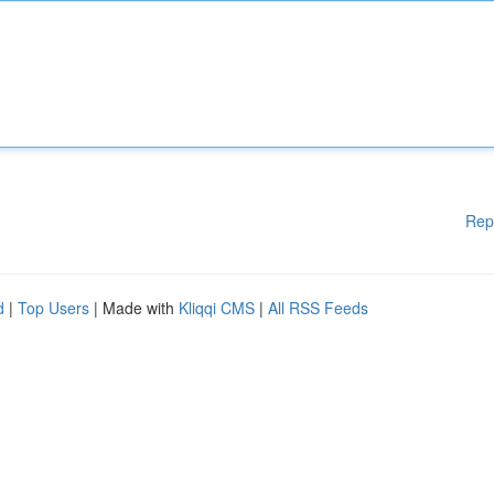
Rep
d
|
Top Users
| Made with
Kliqqi CMS
|
All RSS Feeds