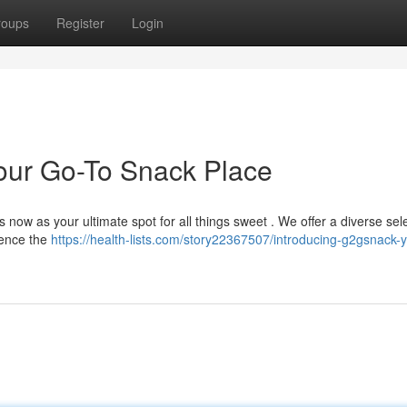
roups
Register
Login
our Go-To Snack Place
now as your ultimate spot for all things sweet . We offer a diverse sele
ience the
https://health-lists.com/story22367507/introducing-g2gsnack-y