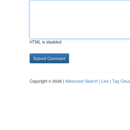
HTML is disabled
Copyright © 2026 |
Advanced Search
|
Live
|
Tag Clou