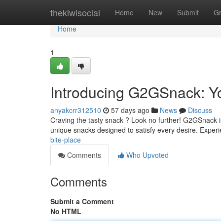
Home
thekiwisocial
Home
New
Submit
G
Home
1
Introducing G2GSnack: Y
anyakcrr312510
57 days ago
News
Discuss
Craving the tasty snack ? Look no further! G2GSnack is 
unique snacks designed to satisfy every desire. Exper
bite-place
Comments
Who Upvoted
Comments
Submit a Comment
No HTML