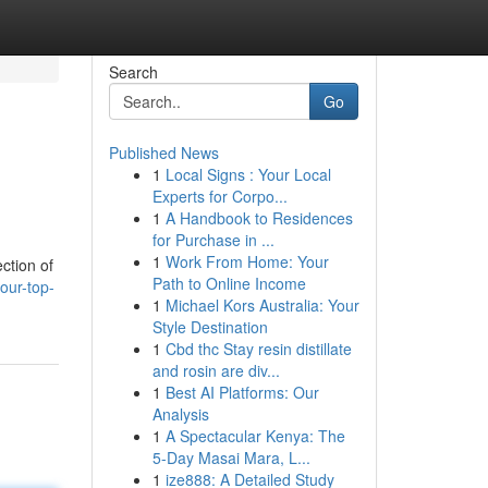
Search
Go
Published News
1
Local Signs : Your Local
Experts for Corpo...
1
A Handbook to Residences
for Purchase in ...
1
Work From Home: Your
ction of
Path to Online Income
our-top-
1
Michael Kors Australia: Your
Style Destination
1
Cbd thc Stay resin distillate
and rosin are div...
1
Best AI Platforms: Our
Analysis
1
A Spectacular Kenya: The
5-Day Masai Mara, L...
1
ize888: A Detailed Study