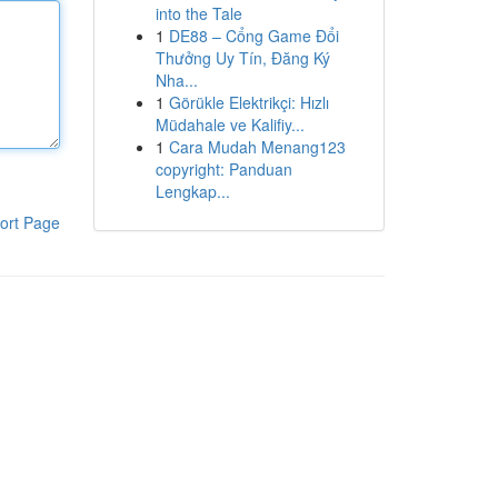
into the Tale
1
DE88 – Cổng Game Đổi
Thưởng Uy Tín, Đăng Ký
Nha...
1
Görükle Elektrikçi: Hızlı
Müdahale ve Kalifiy...
1
Cara Mudah Menang123
copyright: Panduan
Lengkap...
ort Page